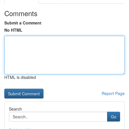
Comments
Submit a Comment
No HTML
HTML is disabled
Report Page
Search
Go