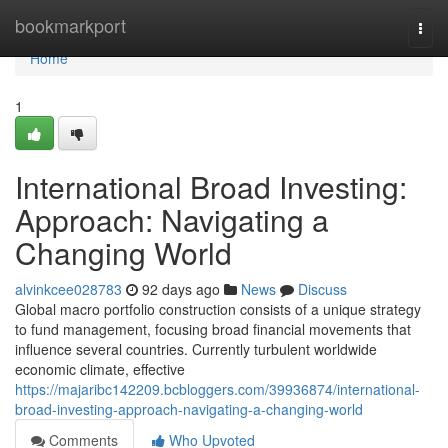
Home
bookmarkport
Togg
navi
Home
1
International Broad Investing:
Approach: Navigating a
Changing World
alvinkcee028783
92 days ago
News
Discuss
Global macro portfolio construction consists of a unique strategy
to fund management, focusing broad financial movements that
influence several countries. Currently turbulent worldwide
economic climate, effective
https://majaribc142209.bcbloggers.com/39936874/international-
broad-investing-approach-navigating-a-changing-world
Comments
Who Upvoted