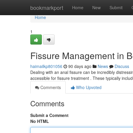
Home
bookmarkport
Home
New
Submit
Home
1
Fissure Management in B
haimailkp801056
90 days ago
News
Discuss
Dealing with an anal fissure can be incredibly distressin
accessible for fissure treatment . These typically inclu
Comments
Who Upvoted
Comments
Submit a Comment
No HTML