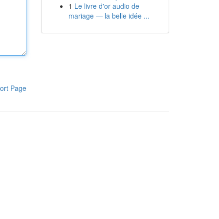
1
Le livre d'or audio de
mariage — la belle idée ...
ort Page