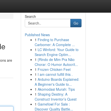
Search
Go
Published News
1
Finding to Purchase
de
Carbomer: A Complete ...
1
LC Winford: Your Guide to
Search Engine Optim...
1
{Rindo de Mim Pra Não
tions are
Chorar: O Humor Autocrít...
1
Frozen Chicken Feet
1
I am cannot fulfill this .
1
Arduino Boards Explained:
A Beginner's Guide to...
1
Akomodasi Murah: Tips
1
Shaping Destiny: A
Construct Inventor’s Quest
1
Gamefowl For Sale :
Discover Quality Battle...