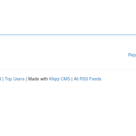
Rep
d
|
Top Users
| Made with
Kliqqi CMS
|
All RSS Feeds