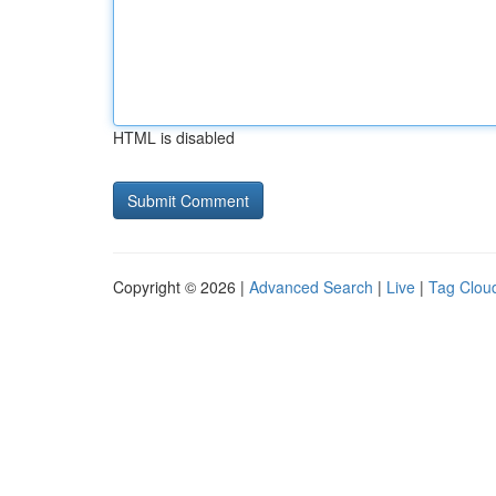
HTML is disabled
Copyright © 2026 |
Advanced Search
|
Live
|
Tag Clou