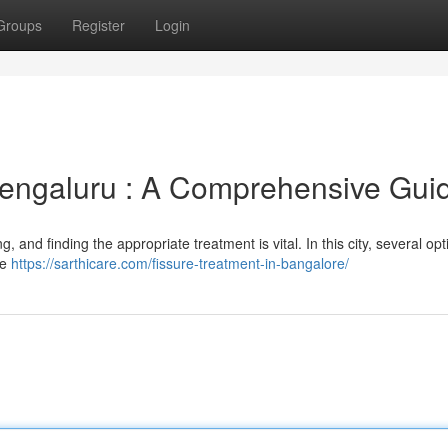
Groups
Register
Login
engaluru : A Comprehensive Gui
g, and finding the appropriate treatment is vital. In this city, several op
de
https://sarthicare.com/fissure-treatment-in-bangalore/