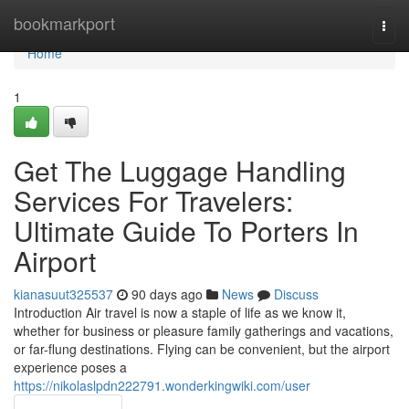
Home
bookmarkport
Togg
navi
Home
1
Get The Luggage Handling
Services For Travelers:
Ultimate Guide To Porters In
Airport
kianasuut325537
90 days ago
News
Discuss
Introduction Air travel is now a staple of life as we know it,
whether for business or pleasure family gatherings and vacations,
or far-flung destinations. Flying can be convenient, but the airport
experience poses a
https://nikolaslpdn222791.wonderkingwiki.com/user