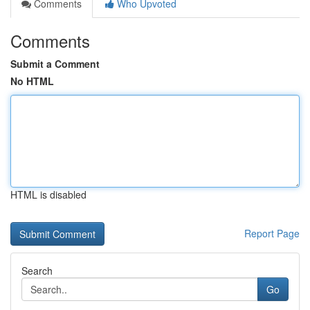
Comments
Who Upvoted
Comments
Submit a Comment
No HTML
HTML is disabled
Report Page
Search
Go