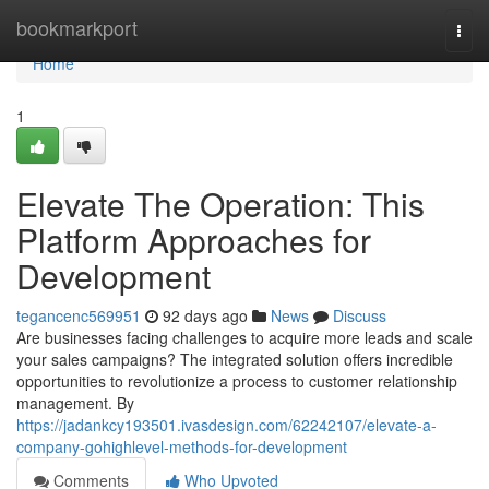
Home
bookmarkport
Togg
navi
Home
1
Elevate The Operation: This
Platform Approaches for
Development
tegancenc569951
92 days ago
News
Discuss
Are businesses facing challenges to acquire more leads and scale
your sales campaigns? The integrated solution offers incredible
opportunities to revolutionize a process to customer relationship
management. By
https://jadankcy193501.ivasdesign.com/62242107/elevate-a-
company-gohighlevel-methods-for-development
Comments
Who Upvoted