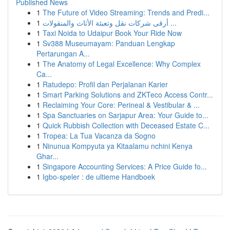
Published News
1
The Future of Video Streaming: Trends and Predi...
1
أرقى شركات نقل وتعبئة الأثاث والمنقولات ...
1
Taxi Noida to Udaipur Book Your Ride Now
1
Sv388 Museumayam: Panduan Lengkap
Pertarungan A...
1
The Anatomy of Legal Excellence: Why Complex
Ca...
1
Ratudepo: Profil dan Perjalanan Karier
1
Smart Parking Solutions and ZKTeco Access Contr...
1
Reclaiming Your Core: Perineal & Vestibular & ...
1
Spa Sanctuaries on Sarjapur Area: Your Guide to...
1
Quick Rubbish Collection with Deceased Estate C...
1
Tropea: La Tua Vacanza da Sogno
1
Ninunua Kompyuta ya Kitaalamu nchini Kenya
Ghar...
1
Singapore Accounting Services: A Price Guide fo...
1
Igbo-speler : de ultieme Handboek