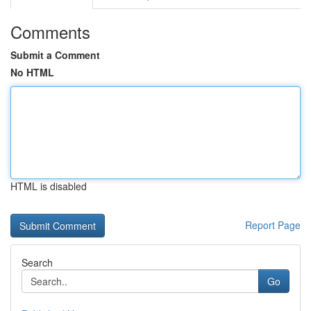
Comments
Submit a Comment
No HTML
HTML is disabled
Report Page
Search
Go