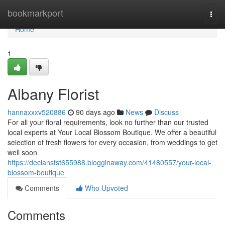
Home
bookmarkport
Togg
navi
Home
1
Albany Florist
hannaxxxv520886
90 days ago
News
Discuss
For all your floral requirements, look no further than our trusted
local experts at Your Local Blossom Boutique. We offer a beautiful
selection of fresh flowers for every occasion, from weddings to get
well soon
https://declanstst655988.blogginaway.com/41480557/your-local-
blossom-boutique
Comments
Who Upvoted
Comments