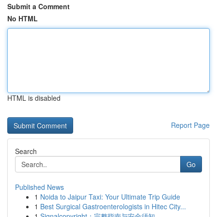
Submit a Comment
No HTML
HTML is disabled
Report Page
Search
Go
Published News
1
Noida to Jaipur Taxi: Your Ultimate Trip Guide
1
Best Surgical Gastroenterologists in Hitec City...
1
Signalcopyright：完整指南与安全须知