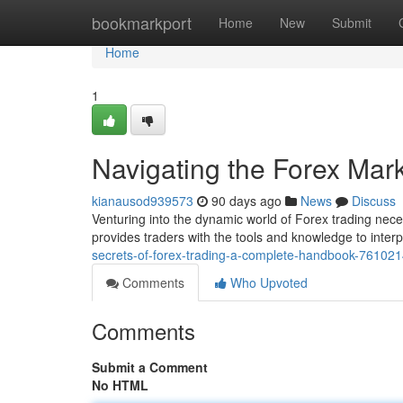
Home
bookmarkport
Home
New
Submit
Home
1
Navigating the Forex Mark
kianausod939573
90 days ago
News
Discuss
Venturing into the dynamic world of Forex trading nece
provides traders with the tools and knowledge to interp
secrets-of-forex-trading-a-complete-handbook-76102
Comments
Who Upvoted
Comments
Submit a Comment
No HTML