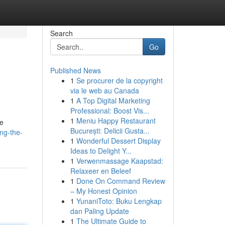
Search
Go
Published News
1
Se procurer de la copyright
via le web au Canada
1
A Top Digital Marketing
Professional: Boost Vis...
1
Meniu Happy Restaurant
de
București: Delicii Gusta...
ing-the-
1
Wonderful Dessert Display
Ideas to Delight Y...
1
Verwenmassage Kaapstad:
Relaxeer en Beleef
1
Done On Command Review
– My Honest Opinion
1
YunaniToto: Buku Lengkap
dan Paling Update
1
The Ultimate Guide to