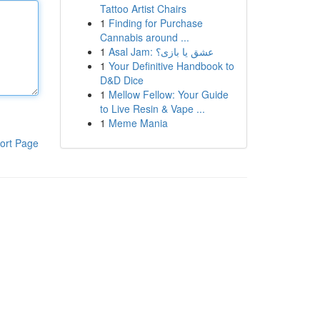
Tattoo Artist Chairs
1
Finding for Purchase
Cannabis around ...
1
Asal Jam: عشق یا بازی؟
1
Your Definitive Handbook to
D&D Dice
1
Mellow Fellow: Your Guide
to Live Resin & Vape ...
1
Meme Mania
ort Page