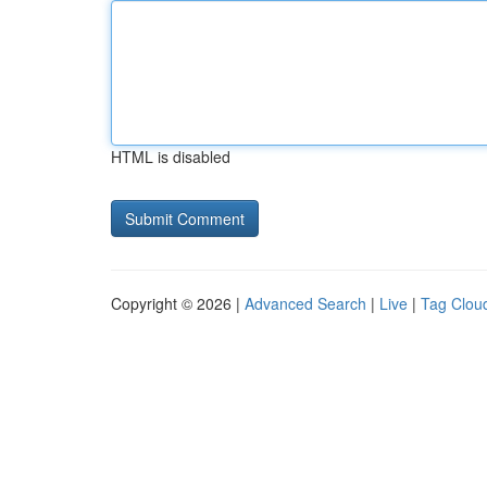
HTML is disabled
Copyright © 2026 |
Advanced Search
|
Live
|
Tag Clou