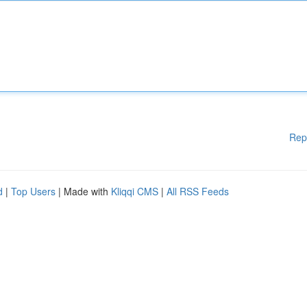
Rep
d
|
Top Users
| Made with
Kliqqi CMS
|
All RSS Feeds