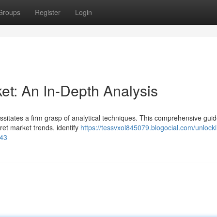
Groups
Register
Login
et: An In-Depth Analysis
ssitates a firm grasp of analytical techniques. This comprehensive gui
ret market trends, identify
https://tessvxol845079.blogocial.com/unlock
143