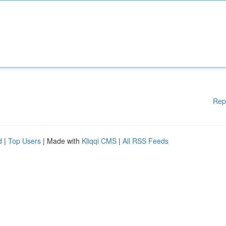
Rep
d
|
Top Users
| Made with
Kliqqi CMS
|
All RSS Feeds