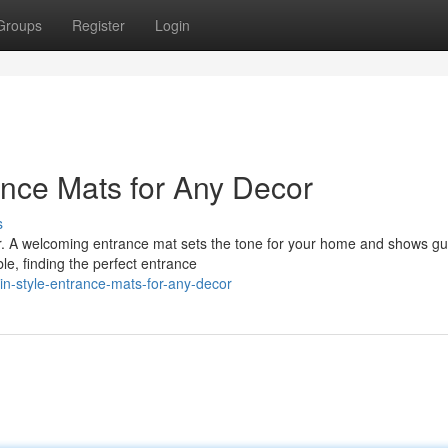
Groups
Register
Login
rance Mats for Any Decor
s
oor. A welcoming entrance mat sets the tone for your home and shows g
le, finding the perfect entrance
in-style-entrance-mats-for-any-decor