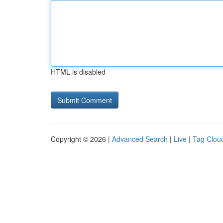
HTML is disabled
Copyright © 2026 |
Advanced Search
|
Live
|
Tag Clou