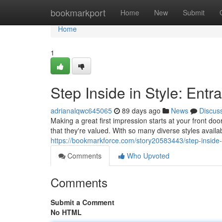
Home
bookmarkport
Home
New
Submit
Home
1
Step Inside in Style: Ent
adrianalqwc645065
89 days ago
News
Discus
Making a great first impression starts at your front d
that they're valued. With so many diverse styles availab
https://bookmarkforce.com/story20583443/step-inside-
Comments
Who Upvoted
Comments
Submit a Comment
No HTML