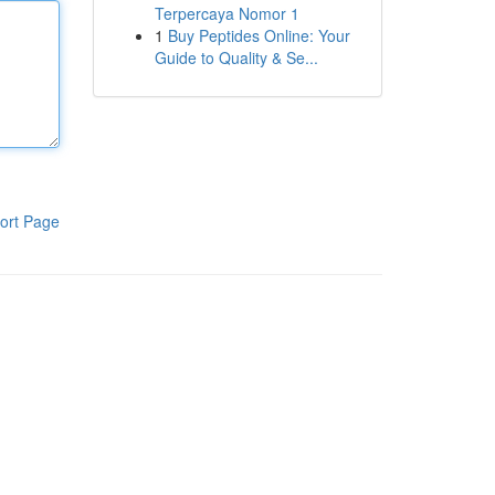
Terpercaya Nomor 1
1
Buy Peptides Online: Your
Guide to Quality & Se...
ort Page