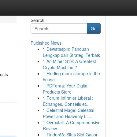
Search
Go
Published News
1
Dewataspin: Panduan
Lengkap dan Strategi Terbaik
1
An Miner S19: A Greatest
Crypto Machine ?
1
Finding more storage in the
uests
house.
1
PDForaa: Your Digital
Products Store
1
Forum Infirmier Libéral :
Échanges, Conseils et...
1
Celestial Mage: Celestial
Power and Heavenly Li...
1
Ovruxtali: A Comprehensive
Review
1
Tinder88: Situs Slot Gacor