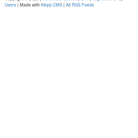
Users
| Made with
Kliqqi CMS
|
All RSS Feeds