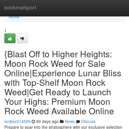
Home
bookmarkport
Home
1
{Blast Off to Higher Heights:
Moon Rock Weed for Sale
Online|Experience Lunar Bliss
with Top-Shelf Moon Rock
Weed|Get Ready to Launch
Your Highs: Premium Moon
Rock Weed Available Online
ianjksx014509
90 days ago
News
Discuss
Prepare to soar into the stratosphere with our exclusive selection