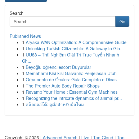
Search
Go
Published News
1
Aryaka WAN Optimization: A Comprehensive Guide
1
Unlocking Turkish Citizenship: A Gateway to Glo...
1
UU88 – Trải Nghiệm Giải Trí Trực Tuyến Nhanh
Ch...
1
Beyoğlu öğrenci escort Duyurular
1
Memahami Kisi-kisi Galvanis: Penjelasan Utuh
1
Orçamento de Óculos: Guia Completo e Dicas
1
The Premier Auto Body Repair Shops
1
Revamp Your Home : Essential Gym Machines
1
Recognizing the intricate dynamics of animal pr...
1
สล็อตออโต้: คู่มือสำหรับมือใหม่
Copyright © 2026 |
Advanced Search
|
Live
|
Tag Cloud
|
Top