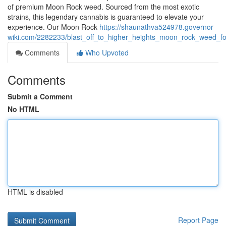
of premium Moon Rock weed. Sourced from the most exotic
strains, this legendary cannabis is guaranteed to elevate your
experience. Our Moon Rock
https://shaunathva524978.governor-
wiki.com/2282233/blast_off_to_higher_heights_moon_rock_weed_f
Comments
Who Upvoted
Comments
Submit a Comment
No HTML
HTML is disabled
Report Page