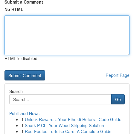
Submit a Comment
No HTML
HTML is disabled
Report Page
Search
Go
Published News
1
Unlock Rewards: Your Ether.fi Referral Code Guide
1
Shark P CL: Your Wood Stripping Solution
1
Red-Footed Tortoise Care: A Complete Guide