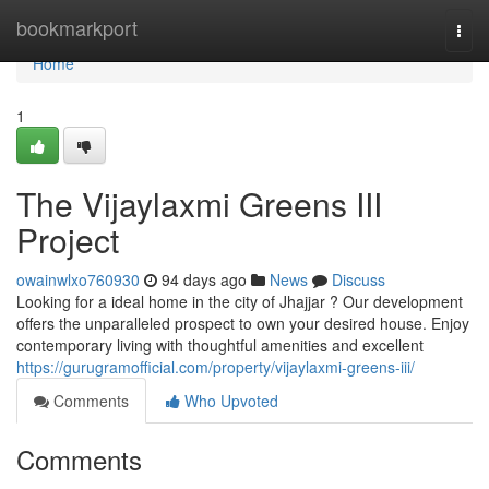
Home
bookmarkport
Togg
navi
Home
1
The Vijaylaxmi Greens III
Project
owainwlxo760930
94 days ago
News
Discuss
Looking for a ideal home in the city of Jhajjar ? Our development
offers the unparalleled prospect to own your desired house. Enjoy
contemporary living with thoughtful amenities and excellent
https://gurugramofficial.com/property/vijaylaxmi-greens-iii/
Comments
Who Upvoted
Comments