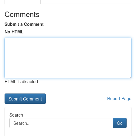
Comments
Submit a Comment
No HTML
HTML is disabled
Report Page
Search
Go