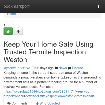
Home
bookmarkport
Togg
navi
Home
1
Keep Your Home Safe Using
Trusted Termite Inspection
Weston
jaysonvfuo752741
92 days ago
News
Discuss
Keeping a home in the verdant suburban area of Weston
demands a proactive stance on home upkeep, as the surrounding
environment acts as a perfect breeding ground for a number of
destructive wood pests. For lots of
https://joyceglaa515444.p2blogs.com/39591171/keep-your-
property-secure-with-termite-inspection-weston-professionals
Comments
Who Upvoted