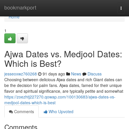
Home
bookmarkport
Togg
navi
Home
1
Ajwa Dates vs. Medjool Dates:
Which is Best?
jesseoxwz760268
91 days ago
News
Discuss
Choosing between delicious Ajwa dates and rich Giant dates can
be the decision for palm fans. Ajwa dates, famed for their unique
flavor and spiritual significance, are typically petite and somewhat
https://zoezhtj227270.qowap.com/100130683/ajwa-dates-vs-
medjool-dates-which-is-best
Comments
Who Upvoted
Comments