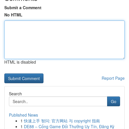
Submit a Comment
No HTML
HTML is disabled
Report Page
Search
Go
Published News
1
快速上手 智问: 官方网站 与 copyright 指南
1
DE88 – Cổng Game Đổi Thưởng Uy Tín, Đăng Ký