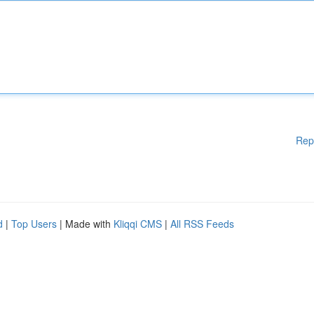
Rep
d
|
Top Users
| Made with
Kliqqi CMS
|
All RSS Feeds