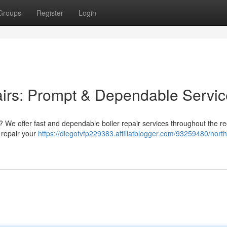
Groups
Register
Login
airs: Prompt & Dependable Servic
 We offer fast and dependable boiler repair services throughout the re
d repair your
https://diegotvfp229383.affiliatblogger.com/93259480/nort