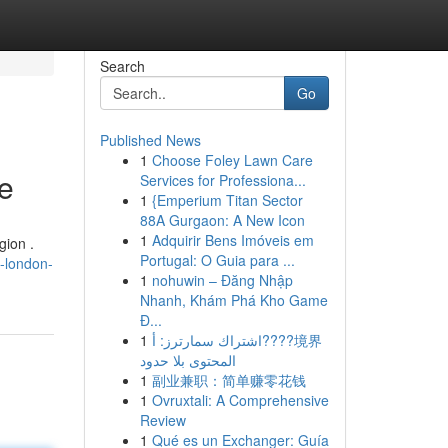
Search
Go
Published News
1
Choose Foley Lawn Care
e
Services for Professiona...
1
{Emperium Titan Sector
88A Gurgaon: A New Icon
1
Adquirir Bens Imóveis em
gion .
Portugal: O Guia para ...
h-london-
1
nohuwin – Đăng Nhập
Nhanh, Khám Phá Kho Game
Đ...
1
اشتراك سمارترز: أ????境界
المحتوى بلا حدود
1
副业兼职：简单赚零花钱
1
Ovruxtali: A Comprehensive
Review
1
Qué es un Exchanger: Guía