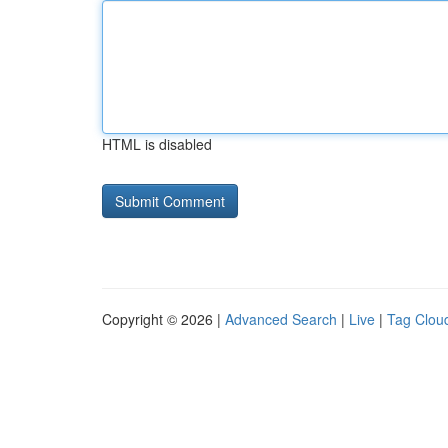
HTML is disabled
Copyright © 2026 |
Advanced Search
|
Live
|
Tag Clou