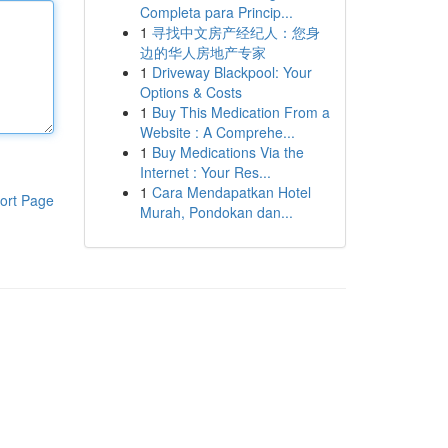
Completa para Princip...
1
寻找中文房产经纪人：您身
边的华人房地产专家
1
Driveway Blackpool: Your
Options & Costs
1
Buy This Medication From a
Website : A Comprehe...
1
Buy Medications Via the
Internet : Your Res...
1
Cara Mendapatkan Hotel
ort Page
Murah, Pondokan dan...