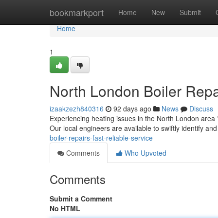
Home
bookmarkport
Home
New
Submit
Home
1
North London Boiler Rep
izaakzezh840316
92 days ago
News
Discuss
Experiencing heating issues in the North London area ?
Our local engineers are available to swiftly identify an
boiler-repairs-fast-reliable-service
Comments
Who Upvoted
Comments
Submit a Comment
No HTML