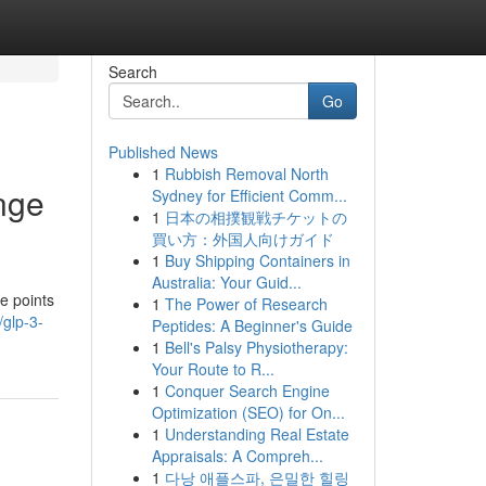
Search
Go
Published News
1
Rubbish Removal North
nge
Sydney for Efficient Comm...
1
日本の相撲観戦チケットの
買い方：外国人向けガイド
1
Buy Shipping Containers in
Australia: Your Guid...
e points
1
The Power of Research
/glp-3-
Peptides: A Beginner's Guide
1
Bell's Palsy Physiotherapy:
Your Route to R...
1
Conquer Search Engine
Optimization (SEO) for On...
1
Understanding Real Estate
Appraisals: A Compreh...
1
다낭 애플스파, 은밀한 힐링