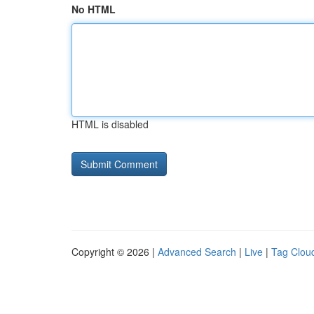
No HTML
HTML is disabled
Copyright © 2026 |
Advanced Search
|
Live
|
Tag Clou