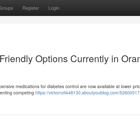
Groups
Register
Login
Friendly Options Currently in Ora
pensive medications for diabetes control are now available at lower pric
esenting competing
https://victorrufi448130.aboutyoublog.com/52600517