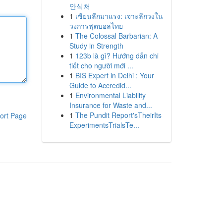
안식처
1
เซียนลีกมาแรง: เจาะลึกวงใน
วงการฟุตบอลไทย
1
The Colossal Barbarian: A
Study in Strength
1
123b là gì? Hướng dẫn chi
tiết cho người mới ...
1
BIS Expert in Delhi : Your
Guide to Accredid...
1
Environmental Liability
Insurance for Waste and...
1
The Pundit Report'sTheirIts
ort Page
ExperimentsTrialsTe...