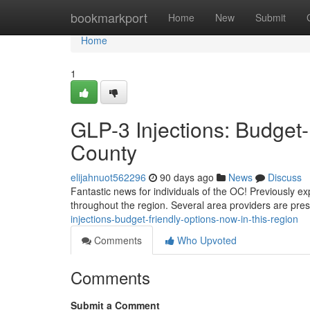
Home
bookmarkport
Home
New
Submit
Home
1
GLP-3 Injections: Budget-
County
elijahnuot562296
90 days ago
News
Discuss
Fantastic news for individuals of the OC! Previously ex
throughout the region. Several area providers are pr
injections-budget-friendly-options-now-in-this-region
Comments
Who Upvoted
Comments
Submit a Comment