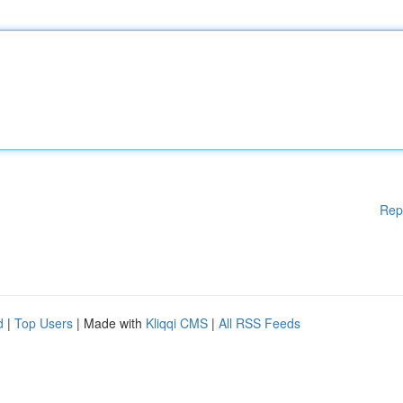
Rep
d
|
Top Users
| Made with
Kliqqi CMS
|
All RSS Feeds