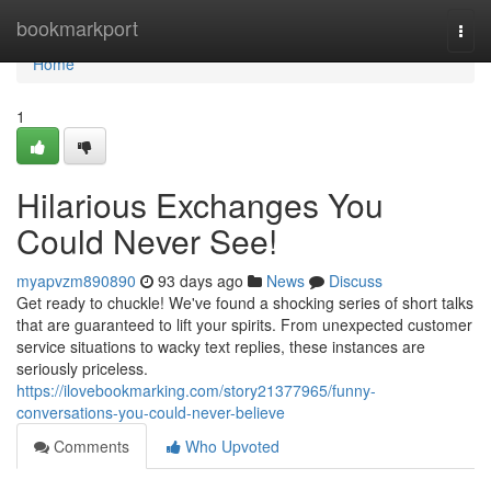
Home
bookmarkport
Togg
navi
Home
1
Hilarious Exchanges You
Could Never See!
myapvzm890890
93 days ago
News
Discuss
Get ready to chuckle! We've found a shocking series of short talks
that are guaranteed to lift your spirits. From unexpected customer
service situations to wacky text replies, these instances are
seriously priceless.
https://ilovebookmarking.com/story21377965/funny-
conversations-you-could-never-believe
Comments
Who Upvoted