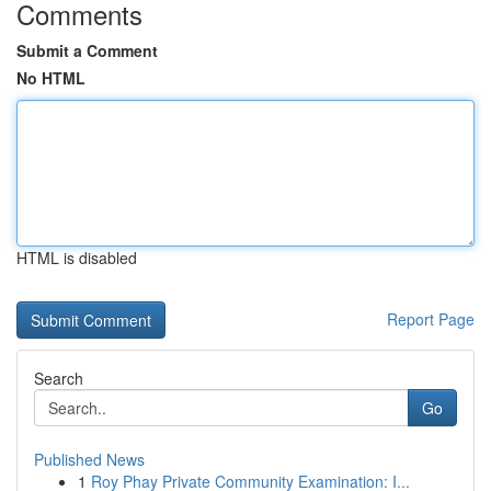
Comments
Submit a Comment
No HTML
HTML is disabled
Report Page
Search
Go
Published News
1
Roy Phay Private Community Examination: I...