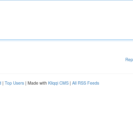
Rep
d
|
Top Users
| Made with
Kliqqi CMS
|
All RSS Feeds