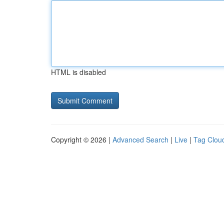
HTML is disabled
Copyright © 2026 |
Advanced Search
|
Live
|
Tag Clou