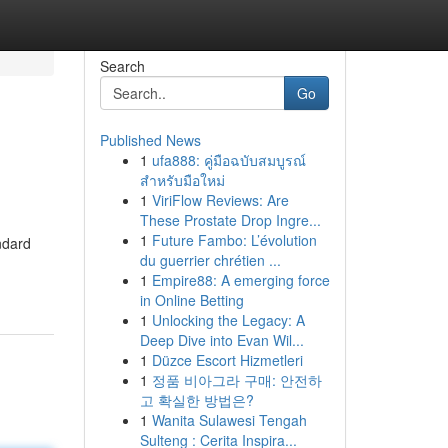
Search
Go
Published News
1
ufa888: คู่มือฉบับสมบูรณ์
สำหรับมือใหม่
1
ViriFlow Reviews: Are
These Prostate Drop Ingre...
1
Future Fambo: L’évolution
ndard
du guerrier chrétien ...
1
Empire88: A emerging force
in Online Betting
1
Unlocking the Legacy: A
Deep Dive into Evan Wil...
1
Düzce Escort Hizmetleri
1
정품 비아그라 구매: 안전하
고 확실한 방법은?
1
Wanita Sulawesi Tengah
Sulteng : Cerita Inspira...