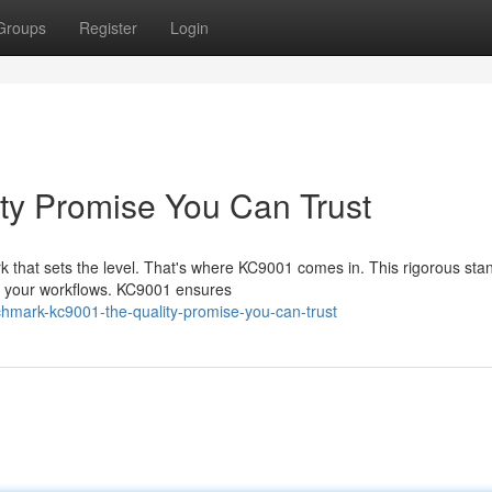
Groups
Register
Login
ty Promise You Can Trust
k that sets the level. That's where KC9001 comes in. This rigorous sta
in your workflows. KC9001 ensures
hmark-kc9001-the-quality-promise-you-can-trust