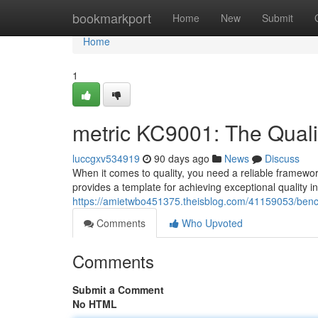
Home
bookmarkport
Home
New
Submit
Home
1
metric KC9001: The Quali
luccgxv534919
90 days ago
News
Discuss
When it comes to quality, you need a reliable framewor
provides a template for achieving exceptional quality 
https://amietwbo451375.theisblog.com/41159053/benc
Comments
Who Upvoted
Comments
Submit a Comment
No HTML