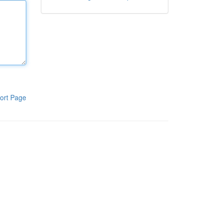
ort Page