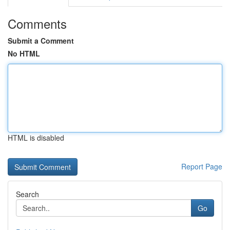
Comments
Submit a Comment
No HTML
HTML is disabled
Report Page
Search
Go