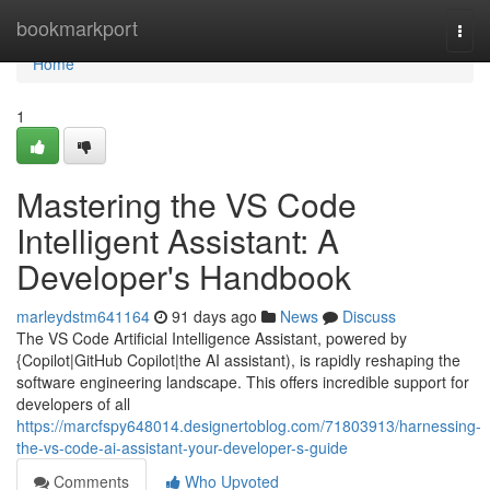
Home
bookmarkport
Togg
navi
Home
1
Mastering the VS Code
Intelligent Assistant: A
Developer's Handbook
marleydstm641164
91 days ago
News
Discuss
The VS Code Artificial Intelligence Assistant, powered by
{Copilot|GitHub Copilot|the AI assistant), is rapidly reshaping the
software engineering landscape. This offers incredible support for
developers of all
https://marcfspy648014.designertoblog.com/71803913/harnessing-
the-vs-code-ai-assistant-your-developer-s-guide
Comments
Who Upvoted