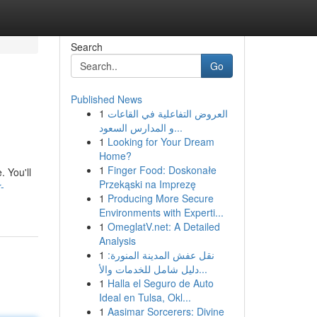
Search
Go
Published News
1
العروض التفاعلية في القاعات
و المدارس السعود...
1
Looking for Your Dream
Home?
1
Finger Food: Doskonałe
. You'll
Przekąski na Imprezę
-
1
Producing More Secure
Environments with Experti...
1
OmeglatV.net: A Detailed
Analysis
1
نقل عفش المدينة المنورة:
دليل شامل للخدمات والأ...
1
Halla el Seguro de Auto
Ideal en Tulsa, Okl...
1
Aasimar Sorcerers: Divine