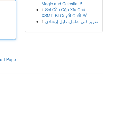
Magic and Celestial B...
1
Soi Cầu Cặp Xỉu Chủ
XSMT: Bí Quyết Chốt Số
1
تقرير فني شامل: دليل إرشادي
ort Page