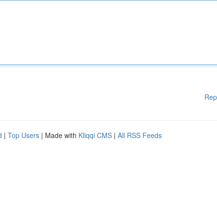
Rep
d
|
Top Users
| Made with
Kliqqi CMS
|
All RSS Feeds