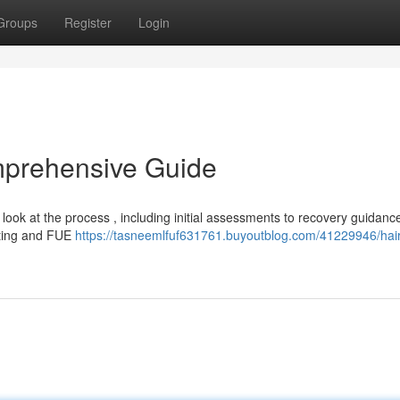
Groups
Register
Login
mprehensive Guide
ook at the process , including initial assessments to recovery guidance
sting and FUE
https://tasneemlfuf631761.buyoutblog.com/41229946/hair