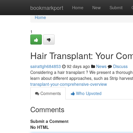
Home
bookmarkport
Home
New
Submit
Home
1
Hair Transplant: Your Co
sairattgh684853
92 days ago
News
Discuss
Considering a hair transplant ? We present a thorough l
learn about different approaches, such as Strip harve
transplant-your-comprehensive-overview
Comments
Who Upvoted
Comments
Submit a Comment
No HTML