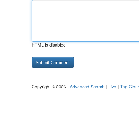
HTML is disabled
Copyright © 2026 |
Advanced Search
|
Live
|
Tag Clou