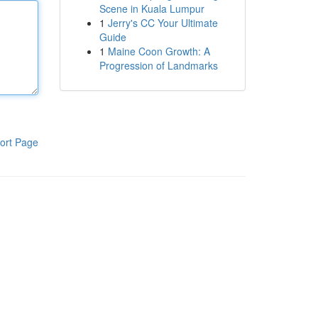
Scene in Kuala Lumpur
1
Jerry's CC Your Ultimate
Guide
1
Maine Coon Growth: A
Progression of Landmarks
ort Page