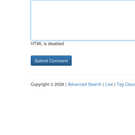
HTML is disabled
Copyright © 2026 |
Advanced Search
|
Live
|
Tag Clou