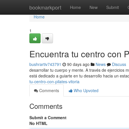
Home
bookmarkport
Home
New
Submit
Home
1
Encuentra tu centro con Pi
bushrartiv743791
90 days ago
News
Discuss
desarrollar tu cuerpo y mente. A través de ejercicios 
está dedicado a guiarte en tu desarrollo hacia un est
tu-centro-con-pilates-vitoria
Comments
Who Upvoted
Comments
Submit a Comment
No HTML