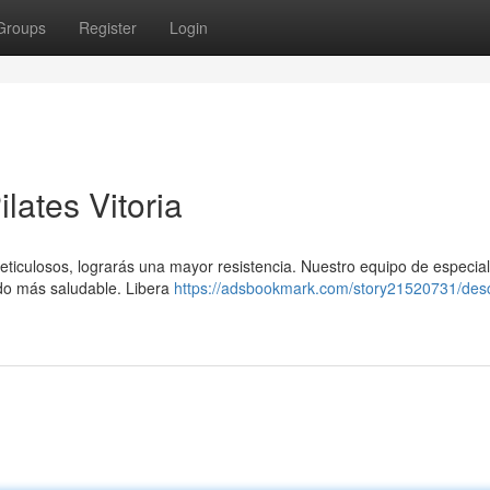
Groups
Register
Login
lates Vitoria
meticulosos, lograrás una mayor resistencia. Nuestro equipo de especial
ado más saludable. Libera
https://adsbookmark.com/story21520731/des