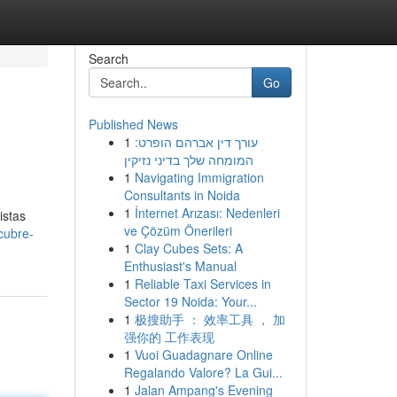
Search
Go
Published News
1
עורך דין אברהם הופרט:
המומחה שלך בדיני נזיקין
1
Navigating Immigration
Consultants in Noida
1
İnternet Arızası: Nedenleri
istas
ve Çözüm Önerileri
cubre-
1
Clay Cubes Sets: A
Enthusiast's Manual
1
Reliable Taxi Services in
Sector 19 Noida: Your...
1
极搜助手 ： 效率工具 ， 加
强你的 工作表现
1
Vuoi Guadagnare Online
Regalando Valore? La Gui...
1
Jalan Ampang's Evening