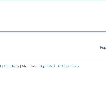
Rep
d
|
Top Users
| Made with
Kliqqi CMS
|
All RSS Feeds