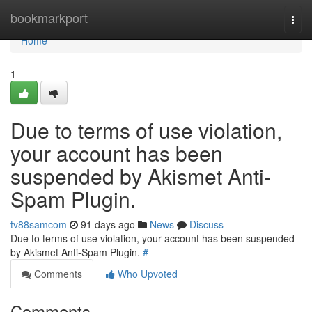
Home
bookmarkport
Togg
navi
Home
1
Due to terms of use violation,
your account has been
suspended by Akismet Anti-
Spam Plugin.
tv88samcom
91 days ago
News
Discuss
Due to terms of use violation, your account has been suspended
by Akismet Anti-Spam Plugin.
#
Comments
Who Upvoted
Comments