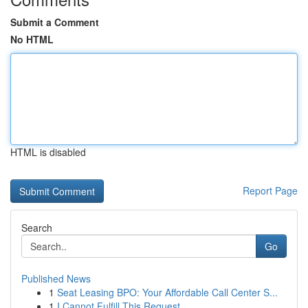
Submit a Comment
No HTML
HTML is disabled
Report Page
Search
Go
Published News
1
Seat Leasing BPO: Your Affordable Call Center S...
1
I Cannot Fulfill This Request