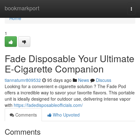
Home
bookmarkport
Togg
navi
Home
1
Fade Disposable Your Ultimate
E-Cigarette Companion
tiannatumr809532
95 days ago
News
Discuss
Looking for a convenient e-cigarette solution ? The Fade Pod
offers a incredible way to savor your favorite flavors. This portable
unit is ideally designed for outdoor use, delivering intense vapor
with
https://fadedisposableofficials.com/
Comments
Who Upvoted
Comments