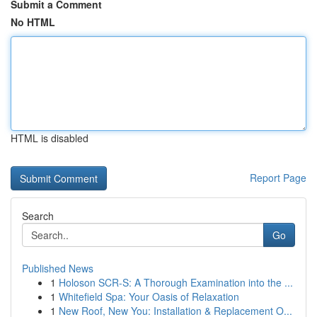
Submit a Comment
No HTML
HTML is disabled
Report Page
Search
Go
Published News
1
Holoson SCR-S: A Thorough Examination into the ...
1
Whitefield Spa: Your Oasis of Relaxation
1
New Roof, New You: Installation & Replacement O...