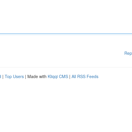
Rep
d
|
Top Users
| Made with
Kliqqi CMS
|
All RSS Feeds