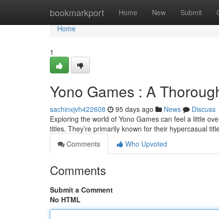
Home
bookmarkport
Home
New
Submit
Home
1
Yono Games : A Thorough
sachinxjvh422608
95 days ago
News
Discuss
Exploring the world of Yono Games can feel a little over
titles. They’re primarily known for their hypercasual titl
Comments
Who Upvoted
Comments
Submit a Comment
No HTML