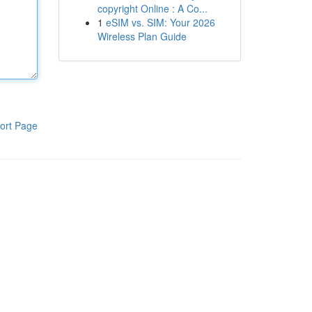
copyright Online : A Co...
1
eSIM vs. SIM: Your 2026
Wireless Plan Guide
ort Page