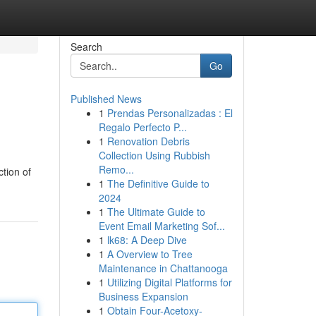
Search
Go
Published News
1
Prendas Personalizadas : El
Regalo Perfecto P...
1
Renovation Debris
Collection Using Rubbish
Remo...
ction of
1
The Definitive Guide to
2024
1
The Ultimate Guide to
Event Email Marketing Sof...
1
lk68: A Deep Dive
1
A Overview to Tree
Maintenance in Chattanooga
1
Utilizing Digital Platforms for
Business Expansion
1
Obtain Four-Acetoxy-