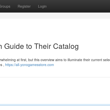
Groups
Register
Login
 Guide to Their Catalog
whelming at first, but this overview aims to illuminate their current sele
es ,
https://all-yonogamesstore.com