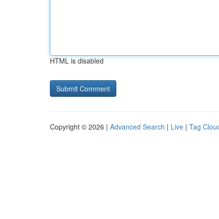
HTML is disabled
Copyright © 2026 |
Advanced Search
|
Live
|
Tag Clou