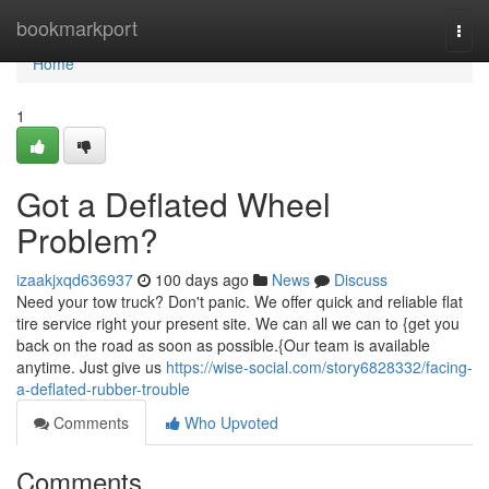
Home
bookmarkport
Togg
navi
Home
1
Got a Deflated Wheel
Problem?
izaakjxqd636937
100 days ago
News
Discuss
Need your tow truck? Don't panic. We offer quick and reliable flat
tire service right your present site. We can all we can to {get you
back on the road as soon as possible.{Our team is available
anytime. Just give us
https://wise-social.com/story6828332/facing-
a-deflated-rubber-trouble
Comments
Who Upvoted
Comments