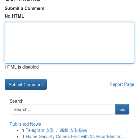
Submit a Comment
No HTML
HTML is disabled
Report Page
Search
Go
Published News
1
Telegram 安装： 新版 安装指南
1
Home Security Comes First with 24 Hour Electric...