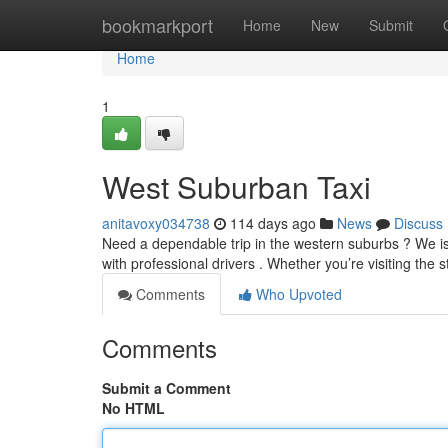
Home
bookmarkport
Home
New
Submit
Home
1
West Suburban Taxi
anitavoxy034738
114 days ago
News
Discuss
Need a dependable trip in the western suburbs ? We is 
with professional drivers . Whether you’re visiting the s
Comments
Who Upvoted
Comments
Submit a Comment
No HTML