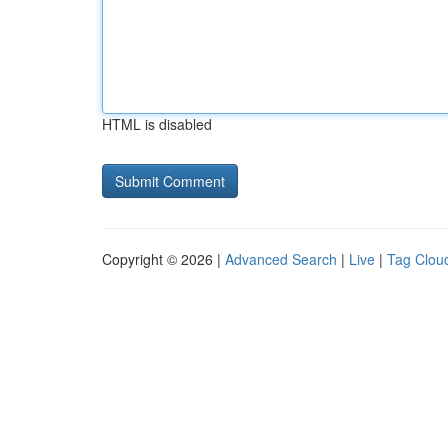
HTML is disabled
Copyright © 2026 |
Advanced Search
|
Live
|
Tag Clou