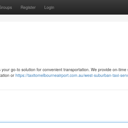
Groups
Register
Login
your go-to solution for convenient transportation. We provide on-time 
tation or
https://taxitomelbourneairport.com.au/west-suburban-taxi-serv