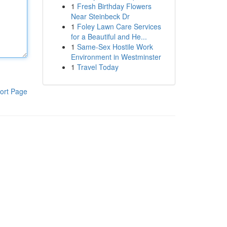
1
Fresh Birthday Flowers
Near Steinbeck Dr
1
Foley Lawn Care Services
for a Beautiful and He...
1
Same-Sex Hostile Work
Environment in Westminster
1
Travel Today
ort Page