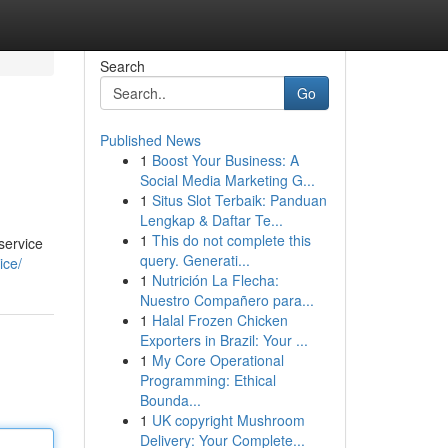
Search
Go
Published News
1
Boost Your Business: A
Social Media Marketing G...
1
Situs Slot Terbaik: Panduan
Lengkap & Daftar Te...
1
This do not complete this
service
query. Generati...
ice/
1
Nutrición La Flecha:
Nuestro Compañero para...
1
Halal Frozen Chicken
Exporters in Brazil: Your ...
1
My Core Operational
Programming: Ethical
Bounda...
1
UK copyright Mushroom
Delivery: Your Complete...