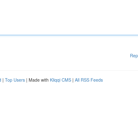
Rep
d
|
Top Users
| Made with
Kliqqi CMS
|
All RSS Feeds