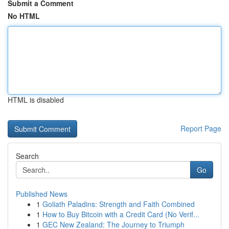
Submit a Comment
No HTML
HTML is disabled
Report Page
Search
Go
Published News
1
Goliath Paladins: Strength and Faith Combined
1
How to Buy Bitcoin with a Credit Card (No Verif...
1
GEC New Zealand: The Journey to Triumph