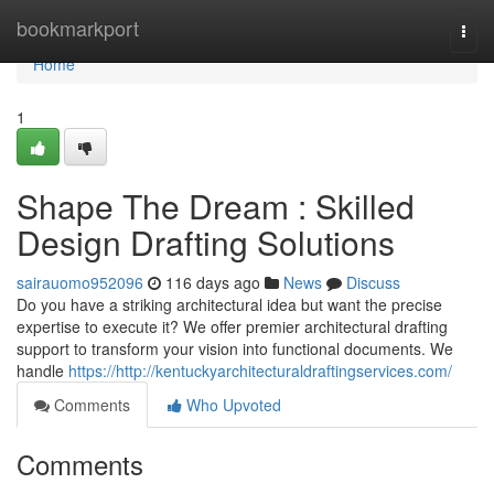
Home
bookmarkport
Togg
navi
Home
1
Shape The Dream : Skilled
Design Drafting Solutions
sairauomo952096
116 days ago
News
Discuss
Do you have a striking architectural idea but want the precise
expertise to execute it? We offer premier architectural drafting
support to transform your vision into functional documents. We
handle
https://http://kentuckyarchitecturaldraftingservices.com/
Comments
Who Upvoted
Comments