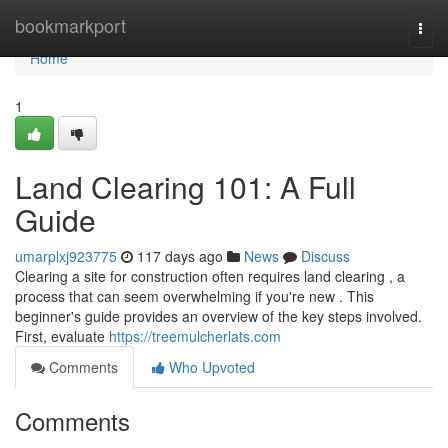
Home
bookmarkport
Togg
navi
Home
1
Land Clearing 101: A Full
Guide
umarplxj923775
117 days ago
News
Discuss
Clearing a site for construction often requires land clearing , a
process that can seem overwhelming if you're new . This
beginner's guide provides an overview of the key steps involved.
First, evaluate
https://treemulcherlats.com
Comments
Who Upvoted
Comments