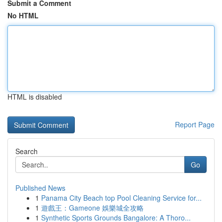
Submit a Comment
No HTML
HTML is disabled
Report Page
Search
Go
Published News
1
Panama City Beach top Pool Cleaning Service for...
1
遊戲王：Gameone 娛樂城全攻略
1
Synthetic Sports Grounds Bangalore: A Thoro...