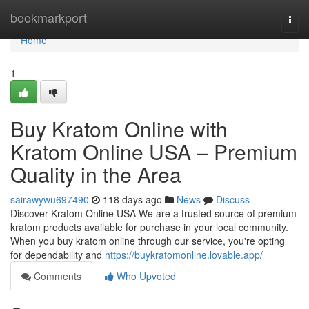
Home
bookmarkport
Togg
navi
Home
1
Buy Kratom Online with
Kratom Online USA – Premium
Quality in the Area
sairawywu697490
118 days ago
News
Discuss
Discover Kratom Online USA We are a trusted source of premium
kratom products available for purchase in your local community.
When you buy kratom online through our service, you're opting
for dependability and
https://buykratomonline.lovable.app/
Comments
Who Upvoted