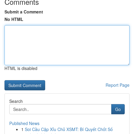
Comments
Submit a Comment
No HTML
HTML is disabled
Report Page
Search
Go
Published News
1
Soi Cầu Cặp Xỉu Chủ XSMT: Bí Quyết Chốt Số