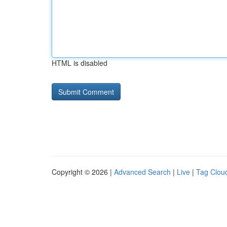
HTML is disabled
Copyright © 2026 |
Advanced Search
|
Live
|
Tag Clou