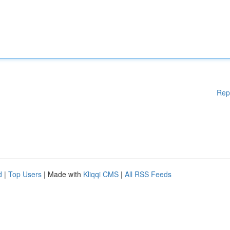
Rep
d
|
Top Users
| Made with
Kliqqi CMS
|
All RSS Feeds