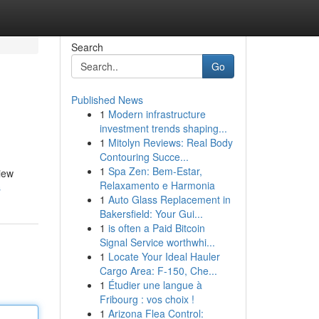
Search
Go
Published News
1
Modern infrastructure
investment trends shaping...
1
Mitolyn Reviews: Real Body
Contouring Succe...
1
Spa Zen: Bem-Estar,
iew
Relaxamento e Harmonia
s
1
Auto Glass Replacement in
Bakersfield: Your Gui...
1
is often a Paid Bitcoin
Signal Service worthwhi...
1
Locate Your Ideal Hauler
Cargo Area: F-150, Che...
1
Étudier une langue à
Fribourg : vos choix !
1
Arizona Flea Control: