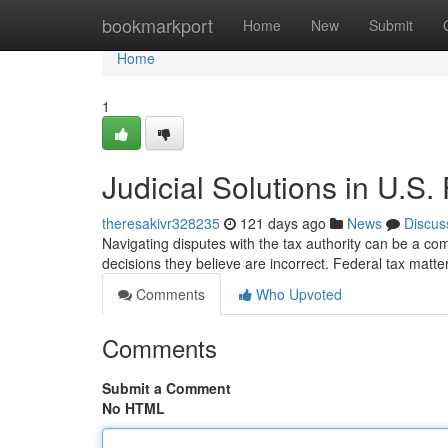
Home
bookmarkport
Home
New
Submit
Home
1
Judicial Solutions in U.S.
theresakivr328235
121 days ago
News
Discus
Navigating disputes with the tax authority can be a co
decisions they believe are incorrect. Federal tax matt
Comments
Who Upvoted
Comments
Submit a Comment
No HTML