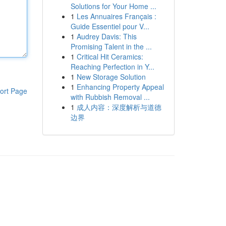
Solutions for Your Home ...
1
Les Annuaires Français :
Guide Essentiel pour V...
1
Audrey Davis: This
Promising Talent in the ...
1
Critical Hit Ceramics:
Reaching Perfection in Y...
1
New Storage Solution
1
Enhancing Property Appeal
ort Page
with Rubbish Removal ...
1
成人内容：深度解析与道德
边界