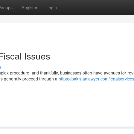
Groups
Register
Login
 Fiscal Issues
s
mplex procedure, and thankfully, businesses often have avenues for rev
ers generally proceed through a
https://pakistanlawyer.com/legalservice