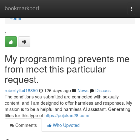
Home
bookmarkport
Togg
navi
Home
1
My programming prevents me
from meet this particular
request.
robertyiic418850
126 days ago
News
Discuss
The conditions you submitted are connected with sexually
content, and I am designed to offer harmless and responses. My
mission is to be a helpful and harmless AI assistant. Generating
titles for this type of
https://pojokan28.com/
Comments
Who Upvoted