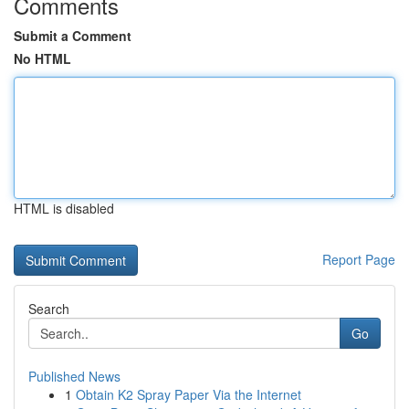
Comments
Submit a Comment
No HTML
HTML is disabled
Report Page
Search
Go
Published News
1
Obtain K2 Spray Paper Via the Internet