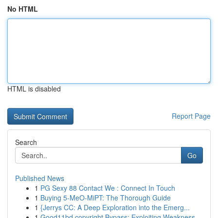
No HTML
HTML is disabled
Report Page
Search
Go
Published News
1
PG Sexy 88 Contact We : Connect In Touch
1
Buying 5-MeO-MiPT: The Thorough Guide
1
{Jerrys CC: A Deep Exploration into the Emerg...
1
Good11bd copyright Bypass: Exploiting Weakness...