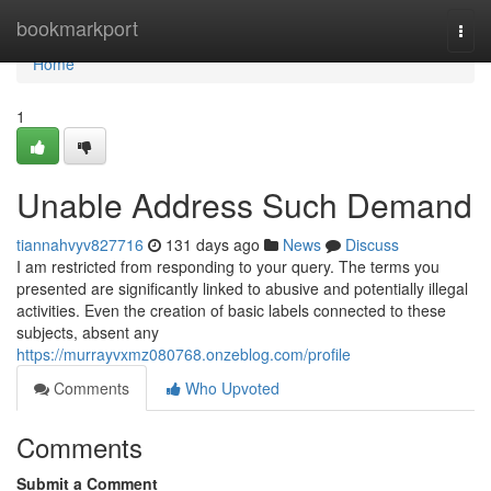
Home
bookmarkport
Togg
navi
Home
1
Unable Address Such Demand
tiannahvyv827716
131 days ago
News
Discuss
I am restricted from responding to your query. The terms you
presented are significantly linked to abusive and potentially illegal
activities. Even the creation of basic labels connected to these
subjects, absent any
https://murrayvxmz080768.onzeblog.com/profile
Comments
Who Upvoted
Comments
Submit a Comment