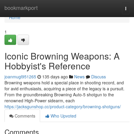
Home
bookmarkport
Togg
navi
Home
1
Iconic Browning Weapons: A
Hobbyist's Reference
joanmugl951265
135 days ago
News
Discuss
Browning weapons hold a special place in shooting record, and
for avid enthusiasts, acquiring a piece of the legacy is a pursuit.
From the groundbreaking Browning Auto-5 shotgun to the
renowned High-Power sidearm, each
https://jacksgunshop.cc/product-category/browning-shotguns/
Comments
Who Upvoted
Comments