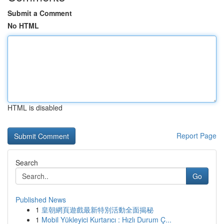
Submit a Comment
No HTML
HTML is disabled
Report Page
Search
Go
Published News
1
皇朝網頁遊戲最新特別活動全面揭秘
1
Mobil Yükleyici Kurtarıcı : Hızlı Durum Ç...