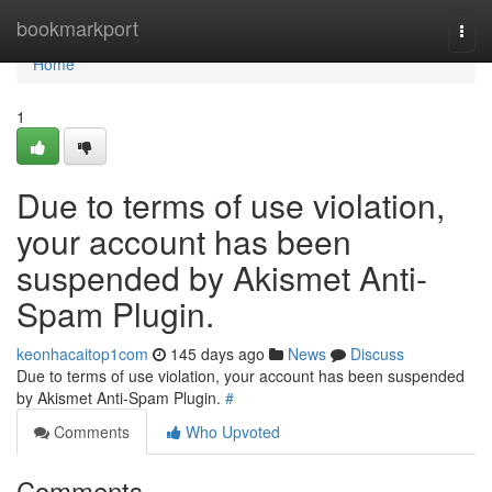
Home
bookmarkport
Togg
navi
Home
1
Due to terms of use violation,
your account has been
suspended by Akismet Anti-
Spam Plugin.
keonhacaitop1com
145 days ago
News
Discuss
Due to terms of use violation, your account has been suspended
by Akismet Anti-Spam Plugin.
#
Comments
Who Upvoted
Comments