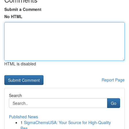
Submit a Comment
No HTML
HTML is disabled
Report Page
Search
Go
Published News
1
SigmaChemsUSA: Your Source for High-Quality
Res...