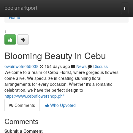
Home
bookmarkport
Togg
navi
Home
1
Blooming Beauty in Cebu
owainwofn055038
154 days ago
News
Discuss
Welcome to a realm of Cebu Florist, where gorgeous flowers
come alive. We specialize in creating stunning floral
arrangements for every occasion. Whether it's a romantic
celebration, we have the perfect design to
https://www.cebuflowershop.ph/
Comments
Who Upvoted
Comments
Submit a Comment