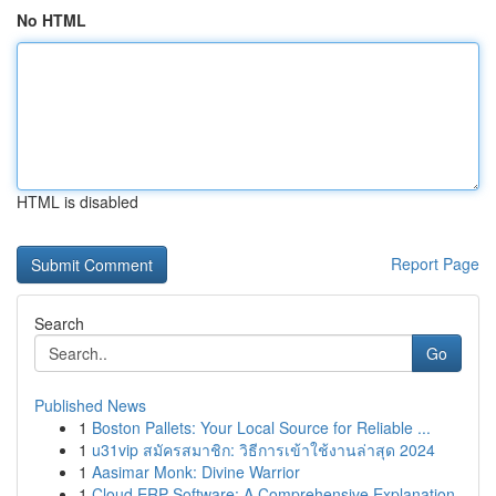
No HTML
HTML is disabled
Report Page
Search
Go
Published News
1
Boston Pallets: Your Local Source for Reliable ...
1
u31vip สมัครสมาชิก: วิธีการเข้าใช้งานล่าสุด 2024
1
Aasimar Monk: Divine Warrior
1
Cloud ERP Software: A Comprehensive Explanation