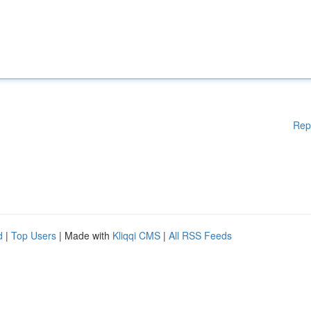
Rep
d
|
Top Users
| Made with
Kliqqi CMS
|
All RSS Feeds