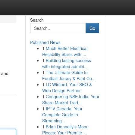
Search
Go
Published News
1
Much Better Electrical
Reliability Starts with ...
1
Building lasting success
with integrated admini...
1
The Ultimate Guide to
, and
Football Jersey & Pant Co...
1
LC Winford: Your SEO &
Web Design Partner
1
Conquering NSE India: Your
Share Market Trad...
1
IPTV Canada: Your
Complete Guide to
Streaming...
1
Brian Donnelly's Moon
Pieces: Your Premier ...