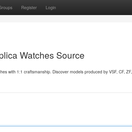
Groups
Register
Login
plica Watches Source
atches with 1:1 craftsmanship. Discover models produced by VSF, CF, ZF