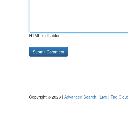
HTML is disabled
Copyright © 2026 |
Advanced Search
|
Live
|
Tag Clou