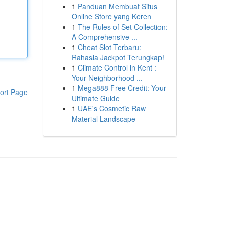
1
Panduan Membuat Situs
Online Store yang Keren
1
The Rules of Set Collection:
A Comprehensive ...
1
Cheat Slot Terbaru:
Rahasia Jackpot Terungkap!
1
Climate Control in Kent :
Your Neighborhood ...
1
Mega888 Free Credit: Your
ort Page
Ultimate Guide
1
UAE's Cosmetic Raw
Material Landscape