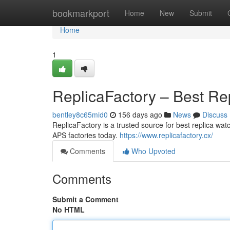
Home
bookmarkport
Home
New
Submit
Home
1
ReplicaFactory – Best Re
bentley8c65mid0
156 days ago
News
Discuss
ReplicaFactory is a trusted source for best replica w
APS factories today.
https://www.replicafactory.cx/
Comments
Who Upvoted
Comments
Submit a Comment
No HTML