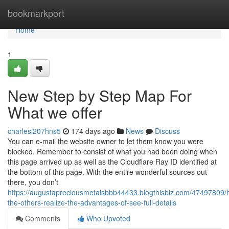
Home
bookmarkport
Home
1
New Step by Step Map For
What we offer
charlesi207hns5
174 days ago
News
Discuss
You can e-mail the website owner to let them know you were
blocked. Remember to consist of what you had been doing when
this page arrived up as well as the Cloudflare Ray ID identified at
the bottom of this page. With the entire wonderful sources out
there, you don’t
https://augustapreciousmetalsbbb44433.blogthisbiz.com/47497809/h
the-others-realize-the-advantages-of-see-full-details
Comments
Who Upvoted