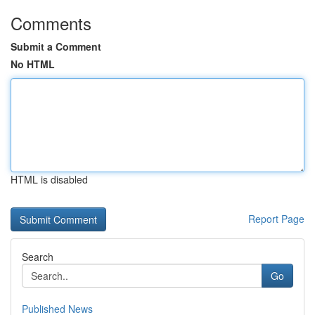
Comments
Submit a Comment
No HTML
HTML is disabled
Report Page
Search
Go
Published News