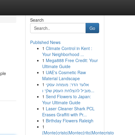
Search
Go
Published News
1
Climate Control in Kent :
Your Neighborhood ...
1
Mega888 Free Credit: Your
Ultimate Guide
1
UAE's Cosmetic Raw
mple
Material Landscape
1
אלעד הדר: מומחה עסקי
מוביל להצלחת העסק שלך ו...
1
Send Flowers to Japan:
Your Ultimate Guide
1
Laser Cleaner Shark PCL
Erases Graffiti with Pr...
1
Birthday Flowers Raleigh
1
{Monte{cristo|Montec{rito|Montecristo