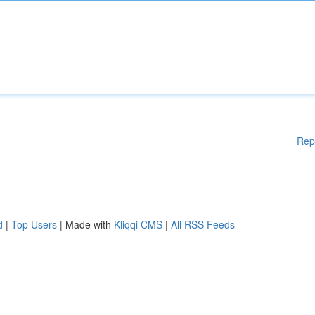
Rep
d
|
Top Users
| Made with
Kliqqi CMS
|
All RSS Feeds