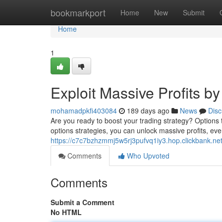
Home
bookmarkport
Home
New
Submit
Home
1
Exploit Massive Profits b
mohamadpkfi403084
189 days ago
News
Disc
Are you ready to boost your trading strategy? Options t
options strategies, you can unlock massive profits, eve
https://c7c7bzhzmmj5w5rj3pufvq1iy3.hop.clickbank.ne
Comments
Who Upvoted
Comments
Submit a Comment
No HTML