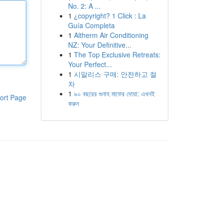
No. 2: A ...
1
¿copyright? 1 Click : La
Guía Completa
1
Altherm Air Conditioning
NZ: Your Definitive...
1
The Top Exclusive Retreats:
Your Perfect...
1
시알리스 구매: 안전하고 절
차
1
৯০ বছরের গুনাহ মাফের দোয়া: এখনই
ort Page
করুন