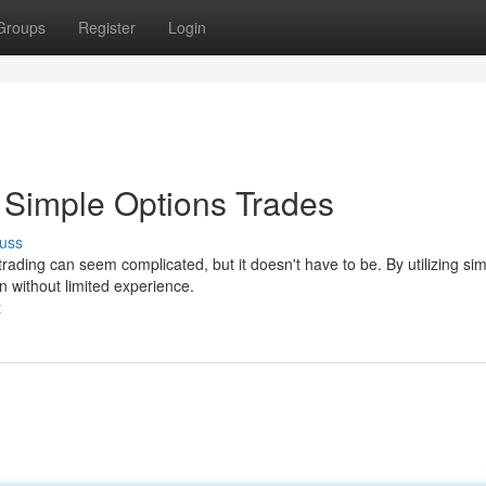
Groups
Register
Login
y Simple Options Trades
uss
rading can seem complicated, but it doesn't have to be. By utilizing si
n without limited experience.
t