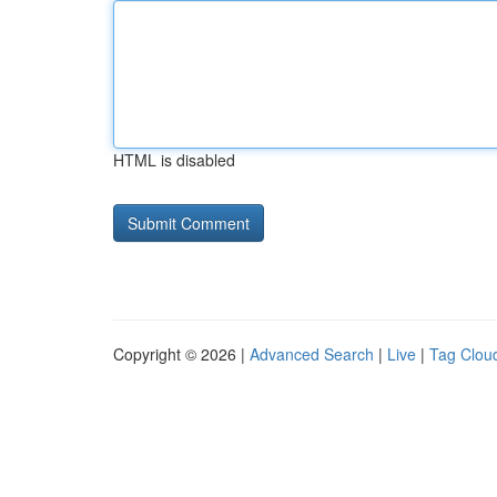
HTML is disabled
Copyright © 2026 |
Advanced Search
|
Live
|
Tag Clou