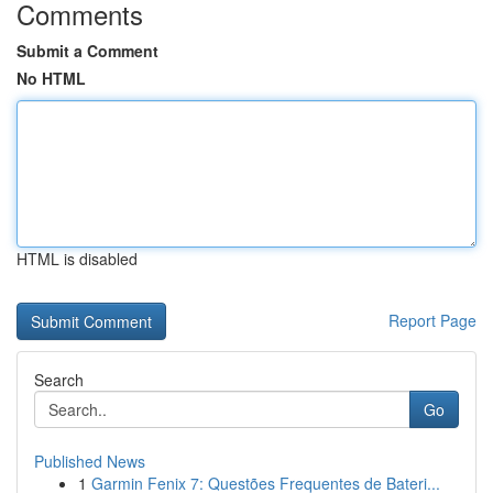
Comments
Submit a Comment
No HTML
HTML is disabled
Report Page
Search
Go
Published News
1
Garmin Fenix 7: Questões Frequentes de Bateri...