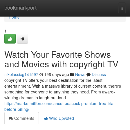
Home
bookmarkport
Togg
navi
Home
1
Watch Your Favorite Shows
and Movies with copyright TV
nikolassixg141597
196 days ago
News
Discuss
copyright TV offers your best destination for the latest
entertainment. With a massive library of current content, there's
something for everyone to anything they need. From award-
winning dramas to laugh-out-loud
https://marketmillion.com/cancel-peacock-premium-free-trial-
before-billing/
Comments
Who Upvoted