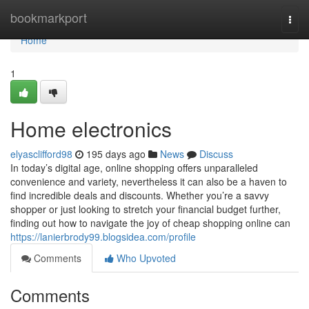
Home
bookmarkport
Togg
navi
Home
1
Home electronics
elyasclifford98
195 days ago
News
Discuss
In today’s digital age, online shopping offers unparalleled
convenience and variety, nevertheless it can also be a haven to
find incredible deals and discounts. Whether you’re a savvy
shopper or just looking to stretch your financial budget further,
finding out how to navigate the joy of cheap shopping online can
https://lanierbrody99.blogsidea.com/profile
Comments
Who Upvoted
Comments