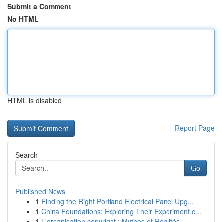
Submit a Comment
No HTML
HTML is disabled
Report Page
Search
Go
Published News
1
Finding the Right Portland Electrical Panel Upg...
1
China Foundations: Exploring Their Experiment.c...
1
L'organisation copyright : Mythes et Réalités