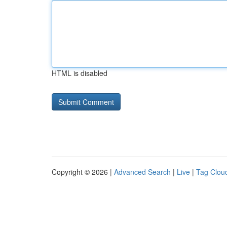
HTML is disabled
Copyright © 2026 |
Advanced Search
|
Live
|
Tag Clou