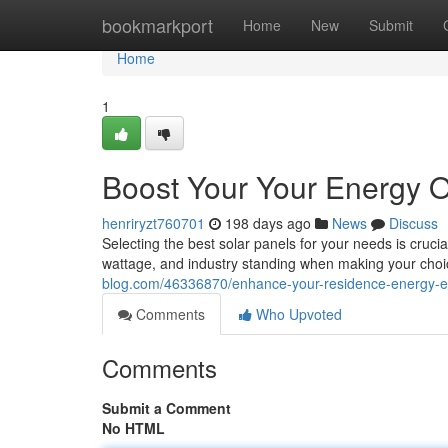
Home
bookmarkport
Home
New
Submit
Home
1
Boost Your Your Energy O
henriryzt760701
198 days ago
News
Discuss
Selecting the best solar panels for your needs is cruci
wattage, and industry standing when making your cho
blog.com/46336870/enhance-your-residence-energy-eff
Comments
Who Upvoted
Comments
Submit a Comment
No HTML