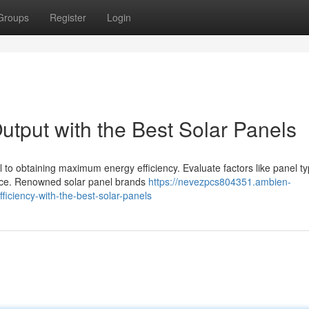
Groups
Register
Login
utput with the Best Solar Panels
al to obtaining maximum energy efficiency. Evaluate factors like panel ty
ice. Renowned solar panel brands
https://nevezpcs804351.ambien-
iciency-with-the-best-solar-panels