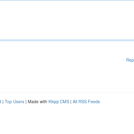
Rep
d
|
Top Users
| Made with
Kliqqi CMS
|
All RSS Feeds