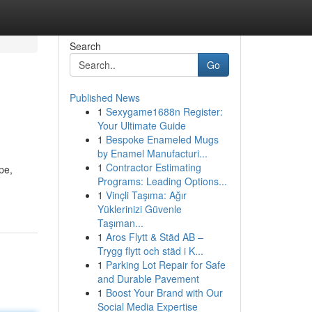
Search
Go
Published News
1
Sexygame1688n Register:
Your Ultimate Guide
1
Bespoke Enameled Mugs
by Enamel Manufacturi...
1
Contractor Estimating
pe,
Programs: Leading Options...
1
Vinçli Taşıma: Ağır
Yüklerinizi Güvenle
Taşıman...
1
Aros Flytt & Städ AB –
Trygg flytt och städ i K...
1
Parking Lot Repair for Safe
and Durable Pavement
1
Boost Your Brand with Our
Social Media Expertise