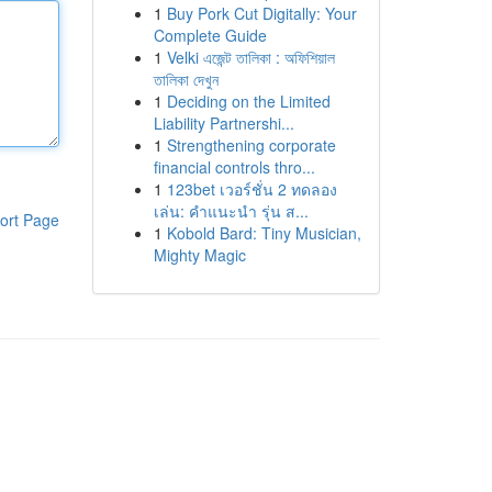
1
Buy Pork Cut Digitally: Your
Complete Guide
1
Velki এজেন্ট তালিকা : অফিশিয়াল
তালিকা দেখুন
1
Deciding on the Limited
Liability Partnershi...
1
Strengthening corporate
financial controls thro...
1
123bet เวอร์ชั่น 2 ทดลอง
เล่น: คำแนะนำ รุ่น ส...
ort Page
1
Kobold Bard: Tiny Musician,
Mighty Magic