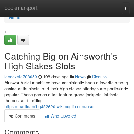
Home
bookmarkport
Togg
navi
Home
1
Catching Big on Ainsworth's
High Stakes Slots
lanceznfo708059
198 days ago
News
Discuss
Ainsworth slot machines have consistently been a favorite among
casino enthusiasts, and their high stakes offerings are particularly
popular. These games often feature grand jackpots, intricate
themes, and thrilling
https://martinamibg452620.wikimeglio.com/user
Comments
Who Upvoted
Comments