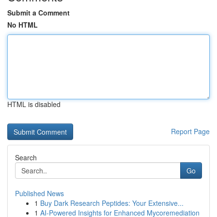
Submit a Comment
No HTML
HTML is disabled
Report Page
Search
Go
Published News
1
Buy Dark Research Peptides: Your Extensive...
1
AI-Powered Insights for Enhanced Mycoremediation