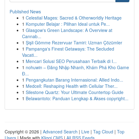
Published News
1
Celestial Mages: Sacred & Otherworldly Heritage
1
Komputer Belajar : Pilihan Ideal untuk Pe...
1
Glasgow's Green Landscape: A Overview at
Cannab...
1
Şişli Gömme Rezervuar Tamiri: Uzman Çözümler
1
Pampanga's Finest Getaways: The Secluded
Vacati...
1
Mencari Solusi SEO Perusahaan Terbaik di I...
1
nohuwin – Đăng Nhập Nhanh, Khám Phá Kho Game
Đ...
1
Pengangkutan Barang Internasional: Allied Indo...
1
Medcell: Reshaping Health with Cellular Ther...
1
Silestone Quartz: Your Ultimate Countertop Guide
1
Belawantoto: Panduan Lengkap & Akses copyright...
Copyright © 2026 |
Advanced Search
|
Live
|
Tag Cloud
|
Top
Users
| Made with
Kliqqi CMS
|
All RSS Feeds