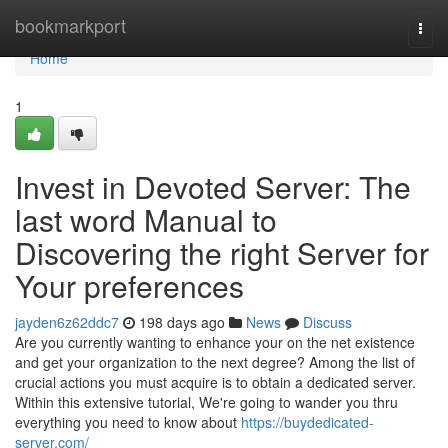
Home
bookmarkport
Togg
navi
Home
1
Invest in Devoted Server: The
last word Manual to
Discovering the right Server for
Your preferences
jayden6z62ddc7
198 days ago
News
Discuss
Are you currently wanting to enhance your on the net existence
and get your organization to the next degree? Among the list of
crucial actions you must acquire is to obtain a dedicated server.
Within this extensive tutorial, We're going to wander you thru
everything you need to know about
https://buydedicated-
server.com/