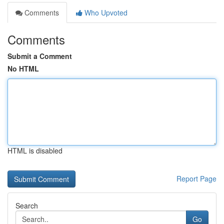
Comments
Who Upvoted
Comments
Submit a Comment
No HTML
HTML is disabled
Report Page
Search
Go