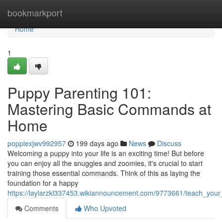
Home
bookmarkport
Home
1
Puppy Parenting 101:
Mastering Basic Commands at
Home
poppiexjwv992957
199 days ago
News
Discuss
Welcoming a puppy into your life is an exciting time! But before
you can enjoy all the snuggles and zoomies, it's crucial to start
training those essential commands. Think of this as laying the
foundation for a happy
https://laylarzkl337453.wikiannouncement.com/9773661/teach_you
Comments
Who Upvoted