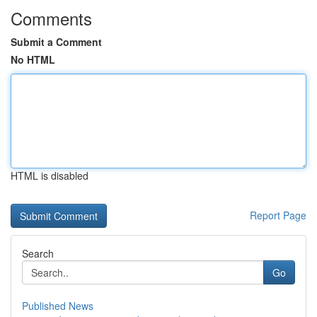
Comments
Submit a Comment
No HTML
HTML is disabled
Report Page
Search
Go
Published News