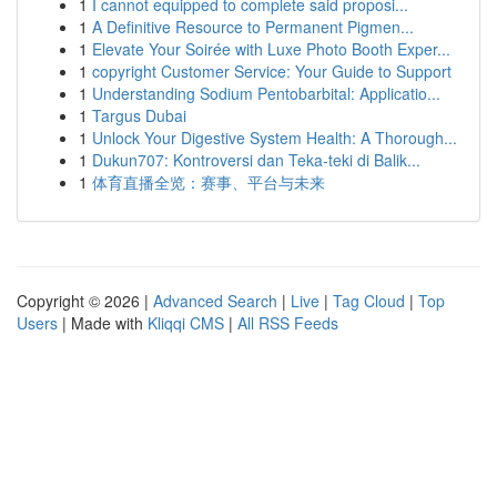
1
I cannot equipped to complete said proposi...
1
A Definitive Resource to Permanent Pigmen...
1
Elevate Your Soirée with Luxe Photo Booth Exper...
1
copyright Customer Service: Your Guide to Support
1
Understanding Sodium Pentobarbital: Applicatio...
1
Targus Dubai
1
Unlock Your Digestive System Health: A Thorough...
1
Dukun707: Kontroversi dan Teka-teki di Balik...
1
体育直播全览：赛事、平台与未来
Copyright © 2026 |
Advanced Search
|
Live
|
Tag Cloud
|
Top
Users
| Made with
Kliqqi CMS
|
All RSS Feeds