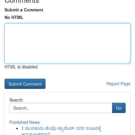
Submit a Comment
No HTML
HTML is disabled
Report Page
Search
Go
Published News
1
ಮಂಗಳೂರು ಟೆಂಪೊ ಟ್ರಾವೆಲರ್: ನಗರ ಸಂಚಾರಕ್ಕೆ
ಅನುಕೂಲಕರವಾ?