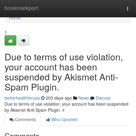
Home
bookmarkport
Togg
navi
Home
1
Due to terms of use violation,
your account has been
suspended by Akismet Anti-
Spam Plugin.
betterhealthforusa
203 days ago
News
Discuss
Due to terms of use violation, your account has been suspended
by Akismet Anti-Spam Plugin.
#
Comments
Who Upvoted
Comments