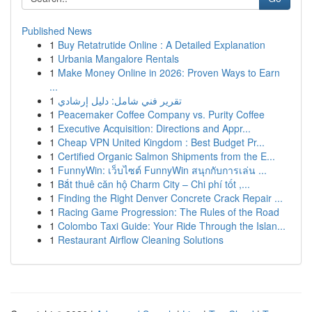
Published News
1
Buy Retatrutide Online : A Detailed Explanation
1
Urbania Mangalore Rentals
1
Make Money Online in 2026: Proven Ways to Earn
...
1
تقرير فني شامل: دليل إرشادي
1
Peacemaker Coffee Company vs. Purity Coffee
1
Executive Acquisition: Directions and Appr...
1
Cheap VPN United Kingdom : Best Budget Pr...
1
Certified Organic Salmon Shipments from the E...
1
FunnyWin: เว็บไซต์ FunnyWin สนุกกับการเล่น ...
1
Bắt thuê căn hộ Charm City – Chi phí tốt ,...
1
Finding the Right Denver Concrete Crack Repair ...
1
Racing Game Progression: The Rules of the Road
1
Colombo Taxi Guide: Your Ride Through the Islan...
1
Restaurant Airflow Cleaning Solutions