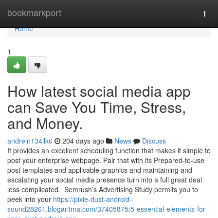
Home
bookmarkport
Togg
navi
Home
1
How latest social media app
can Save You Time, Stress,
and Money.
andrein134llk6
204 days ago
News
Discuss
It provides an excellent scheduling function that makes it simple to
post your enterprise webpage. Pair that with its Prepared-to-use
post templates and applicable graphics and maintaining and
escalating your social media presence turn into a full great deal
less complicated. Semrush’s Advertising Study permits you to
peek into your
https://pixie-dust-android-
sound28261.blogaritma.com/37405875/5-essential-elements-for-