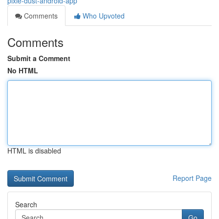
pixie-dust-android-app
Comments
Who Upvoted
Comments
Submit a Comment
No HTML
HTML is disabled
Report Page
Search
Go