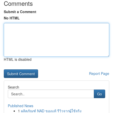
Comments
Submit a Comment
No HTML
HTML is disabled
Report Page
Search
Go
Published News
1
ผลิตภัณฑ์ NAD ของแท้ รีวิวจากผู้ใช้จริง