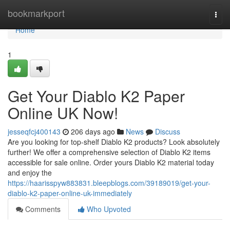
Home
bookmarkport
Togg
navi
Home
1
Get Your Diablo K2 Paper
Online UK Now!
jesseqfcj400143
206 days ago
News
Discuss
Are you looking for top-shelf Diablo K2 products? Look absolutely
further! We offer a comprehensive selection of Diablo K2 items
accessible for sale online. Order yours Diablo K2 material today
and enjoy the
https://haarisspyw883831.bleepblogs.com/39189019/get-your-
diablo-k2-paper-online-uk-immediately
Comments
Who Upvoted