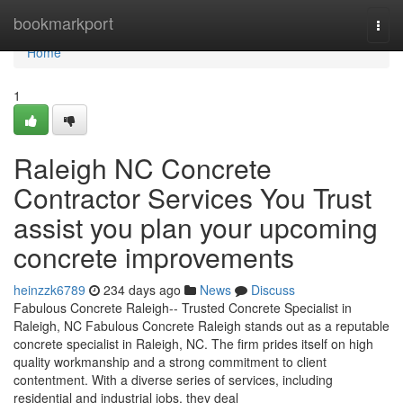
Home
bookmarkport
Togg
navi
Home
1
Raleigh NC Concrete
Contractor Services You Trust
assist you plan your upcoming
concrete improvements
heinzzk6789
234 days ago
News
Discuss
Fabulous Concrete Raleigh-- Trusted Concrete Specialist in
Raleigh, NC Fabulous Concrete Raleigh stands out as a reputable
concrete specialist in Raleigh, NC. The firm prides itself on high
quality workmanship and a strong commitment to client
contentment. With a diverse series of services, including
residential and industrial jobs, they deal