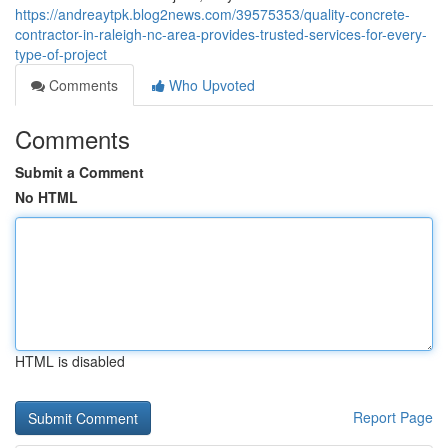
https://andreaytpk.blog2news.com/39575353/quality-concrete-
contractor-in-raleigh-nc-area-provides-trusted-services-for-every-
type-of-project
Comments
Who Upvoted
Comments
Submit a Comment
No HTML
HTML is disabled
Report Page