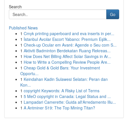
Search
Go
Published News
1
Cmyk printing paperboard and eva inserts in per...
1
İstanbul Avcılar Escort Yabancı: Premium Eşlik...
1
Check-up Ocular em Avaré: Agende o Seu com S...
1
Aktiviti Badminton Berdekatan Ruang Rekreas...
1
How Does Net Billing Affect Solar Savings in Ar...
1
How to Write a Compelling Review People Are...
1
Cheap Gold & Gold Bars: Your Investment
Opportu...
1
Keindahan Kadin Sulawesi Selatan: Peran dan
Kon...
1
copyright Keywords: A Risky List of Terms
1
5 MeO copyright in Canada: Legal Status and ...
1
Lampadari Camerette: Guida all'Arredamento Illu...
1
A Antminer S19: The Top Mining Titan?