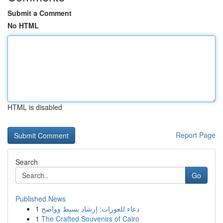
Submit a Comment
No HTML
HTML is disabled
Report Page
Search
Go
Published News
1
دعاء للعورات: إرشاد بسيط وواضح
1
The Crafted Souvenirs of Cairo