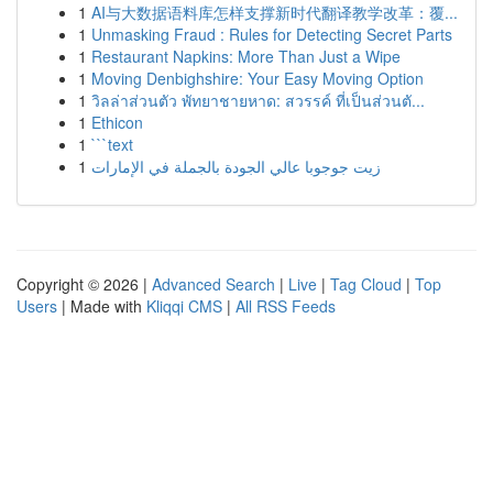
1
AI与大数据语料库怎样支撑新时代翻译教学改革：覆...
1
Unmasking Fraud : Rules for Detecting Secret Parts
1
Restaurant Napkins: More Than Just a Wipe
1
Moving Denbighshire: Your Easy Moving Option
1
วิลล่าส่วนตัว พัทยาชายหาด: สวรรค์ ที่เป็นส่วนตั...
1
Ethicon
1
```text
1
زيت جوجوبا عالي الجودة بالجملة في الإمارات
Copyright © 2026 |
Advanced Search
|
Live
|
Tag Cloud
|
Top
Users
| Made with
Kliqqi CMS
|
All RSS Feeds