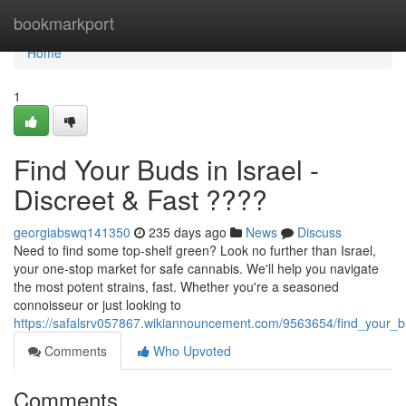
Home
bookmarkport
Home
1
Find Your Buds in Israel -
Discreet & Fast ????
georgiabswq141350
235 days ago
News
Discuss
Need to find some top-shelf green? Look no further than Israel,
your one-stop market for safe cannabis. We'll help you navigate
the most potent strains, fast. Whether you're a seasoned
connoisseur or just looking to
https://safalsrv057867.wikiannouncement.com/9563654/find_your_bu
Comments
Who Upvoted
Comments