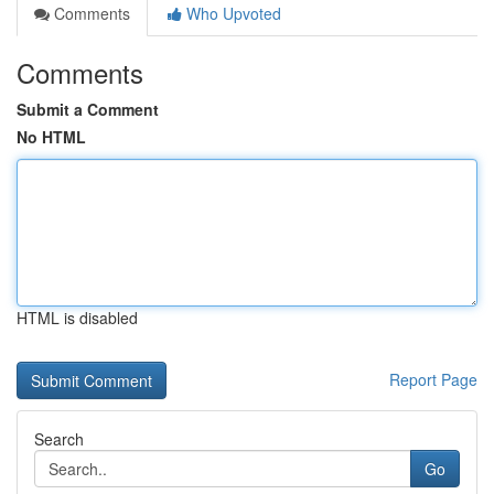
Comments
Who Upvoted
Comments
Submit a Comment
No HTML
HTML is disabled
Report Page
Search
Go