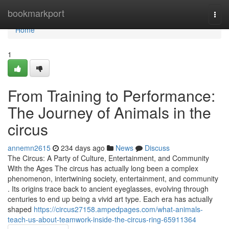
Home
bookmarkport
Togg
navi
Home
1
From Training to Performance:
The Journey of Animals in the
circus
annemn2615
234 days ago
News
Discuss
The Circus: A Party of Culture, Entertainment, and Community
With the Ages The circus has actually long been a complex
phenomenon, intertwining society, entertainment, and community
. Its origins trace back to ancient eyeglasses, evolving through
centuries to end up being a vivid art type. Each era has actually
shaped
https://circus27158.ampedpages.com/what-animals-
teach-us-about-teamwork-inside-the-circus-ring-65911364