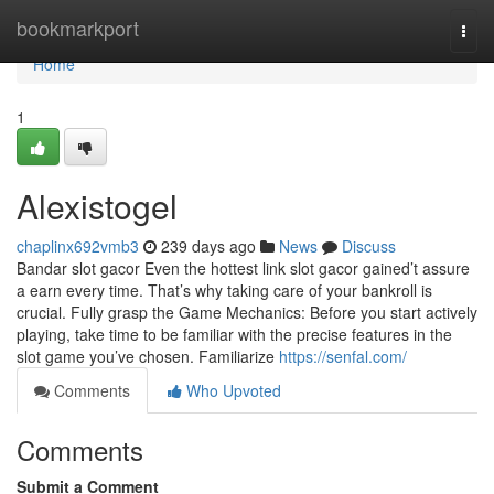
Home
bookmarkport
Togg
navi
Home
1
Alexistogel
chaplinx692vmb3
239 days ago
News
Discuss
Bandar slot gacor Even the hottest link slot gacor gained’t assure
a earn every time. That’s why taking care of your bankroll is
crucial. Fully grasp the Game Mechanics: Before you start actively
playing, take time to be familiar with the precise features in the
slot game you’ve chosen. Familiarize
https://senfal.com/
Comments
Who Upvoted
Comments
Submit a Comment