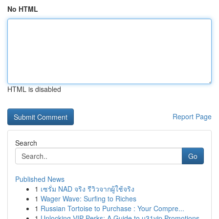
No HTML
HTML is disabled
Report Page
Search
Go
Published News
1
เซรั่ม NAD จริง รีวิวจากผู้ใช้จริง
1
Wager Wave: Surfing to Riches
1
Russian Tortoise to Purchase : Your Compre...
1
Unlocking VIP Perks: A Guide to u31vip Promotions