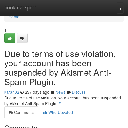
Home
bookmarkport
Togg
navi
Home
1
Due to terms of use violation,
your account has been
suspended by Akismet Anti-
Spam Plugin.
karan02
237 days ago
News
Discuss
Due to terms of use violation, your account has been suspended
by Akismet Anti-Spam Plugin.
#
Comments
Who Upvoted
Comments