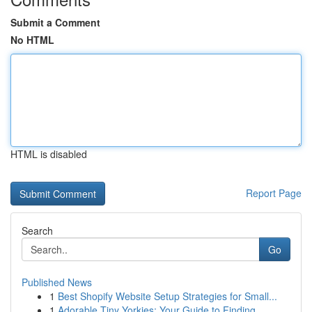
Submit a Comment
No HTML
HTML is disabled
Report Page
Search
Go
Published News
1
Best Shopify Website Setup Strategies for Small...
1
Adorable Tiny Yorkies: Your Guide to Finding...