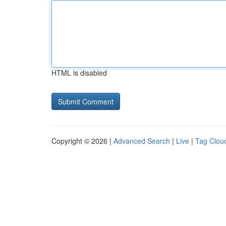
HTML is disabled
Copyright © 2026 |
Advanced Search
|
Live
|
Tag Clou