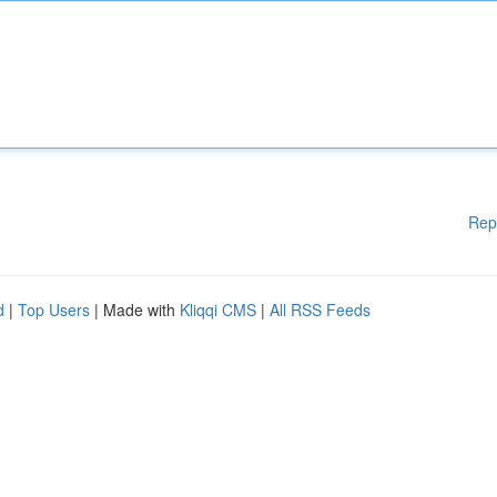
Rep
d
|
Top Users
| Made with
Kliqqi CMS
|
All RSS Feeds