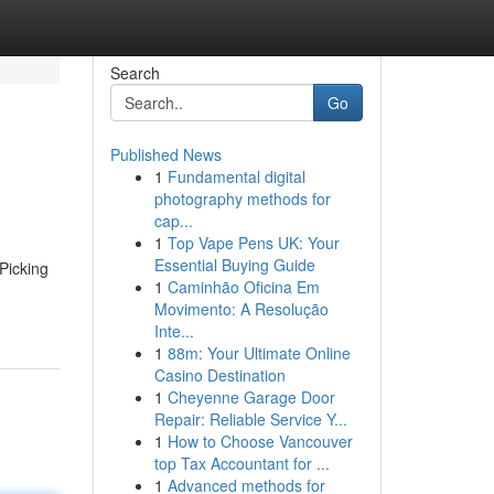
Search
Go
Published News
1
Fundamental digital
photography methods for
cap...
1
Top Vape Pens UK: Your
Essential Buying Guide
 Picking
1
Caminhão Oficina Em
Movimento: A Resolução
Inte...
1
88m: Your Ultimate Online
Casino Destination
1
Cheyenne Garage Door
Repair: Reliable Service Y...
1
How to Choose Vancouver
top Tax Accountant for ...
1
Advanced methods for