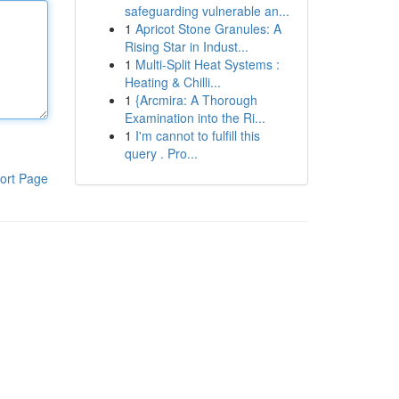
safeguarding vulnerable an...
1
Apricot Stone Granules: A
Rising Star in Indust...
1
Multi-Split Heat Systems :
Heating & Chilli...
1
{Arcmira: A Thorough
Examination into the Ri...
1
I'm cannot to fulfill this
query . Pro...
ort Page