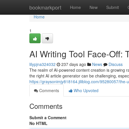
Home
bookmarkport
Home
New
Submit
Home
1
AI Writing Tool Face-Off
lilypjna324032
237 days ago
News
Discuss
The realm of AI-powered content creation is growing rap
the right AI article generator can be challenging, espe
https://graysonimjy818164.jiliblog.com/95280057/the-u
Comments
Who Upvoted
Comments
Submit a Comment
No HTML