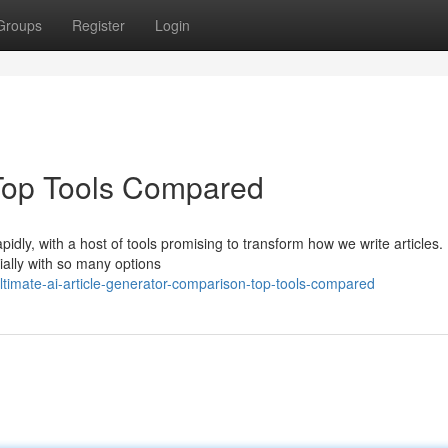
Groups
Register
Login
: Top Tools Compared
idly, with a host of tools promising to transform how we write articles.
cially with so many options
ltimate-ai-article-generator-comparison-top-tools-compared